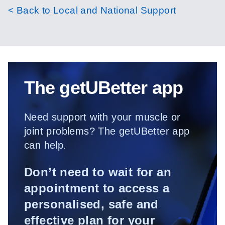
< Back to Local and National Support
The getUBetter app
Need support with your muscle or
joint problems? The getUBetter app
can help.
Don’t need to wait for an
appointment to access a
personalised, safe and
effective plan for your