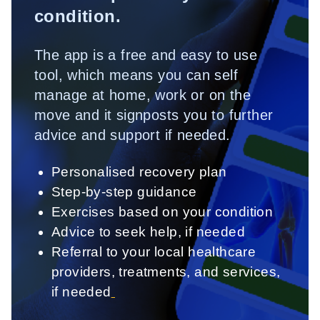
condition.
The app is a free and easy to use
tool, which means you can self
manage at home, work or on the
move and it signposts you to further
advice and support if needed.
Personalised recovery plan
Step-by-step guidance
Exercises based on your condition
Advice to seek help, if needed
Referral to your local healthcare
providers, treatments, and services,
if needed