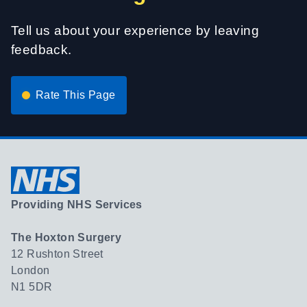
Tell us about your experience by leaving
feedback.
Rate This Page
Providing NHS Services
The Hoxton Surgery
12 Rushton Street
London
N1 5DR