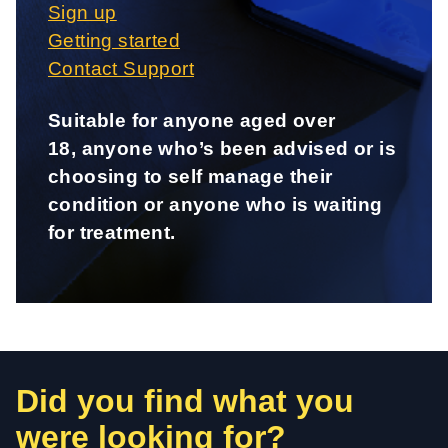
Sign up
Getting started
Contact Support
Suitable for anyone aged over
18, anyone who’s been advised or is
choosing to self manage their
condition or anyone who is waiting
for treatment.
Did you find what you
were looking for?