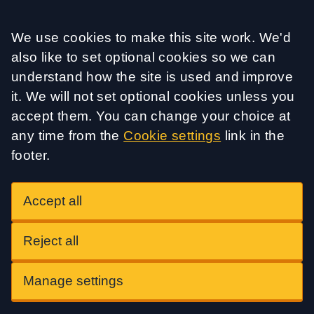
Accept all
We use cookies to make this site work. We'd
also like to set optional cookies so we can
understand how the site is used and improve
it. We will not set optional cookies unless you
accept them. You can change your choice at
any time from the
Cookie settings
link in the
footer.
Accept all
Reject all
Manage settings