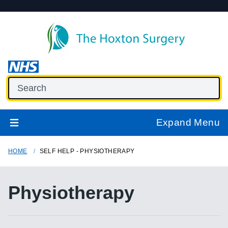
Expand Menu
HOME
SELF HELP - PHYSIOTHERAPY
Physiotherapy