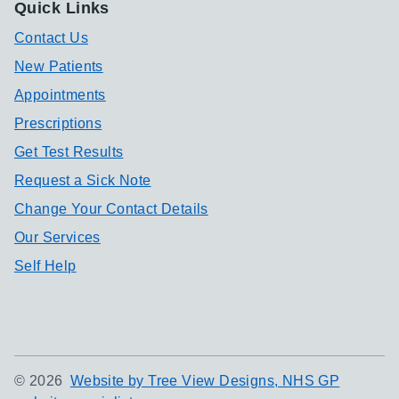
Quick Links
Contact Us
New Patients
Appointments
Prescriptions
Get Test Results
Request a Sick Note
Change Your Contact Details
Our Services
Self Help
©
2026
Website by Tree View Designs, NHS GP