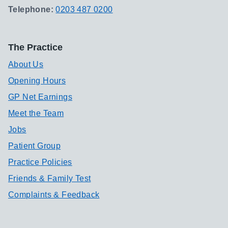
Telephone:
0203 487 0200
The Practice
About Us
Opening Hours
GP Net Earnings
Meet the Team
Jobs
Patient Group
Practice Policies
Friends & Family Test
Complaints & Feedback