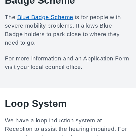
Badge Scheme
The
Blue Badge Scheme
is for people with
severe mobility problems. It allows Blue
Badge holders to park close to where they
need to go.
For more information and an Application Form
visit your local council office.
Loop System
We have a loop induction system at
Reception to assist the hearing impaired. For