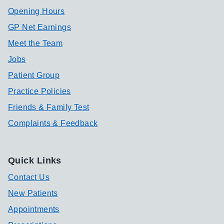
Opening Hours
GP Net Earnings
Meet the Team
Jobs
Patient Group
Practice Policies
Friends & Family Test
Complaints & Feedback
Quick Links
Contact Us
New Patients
Appointments