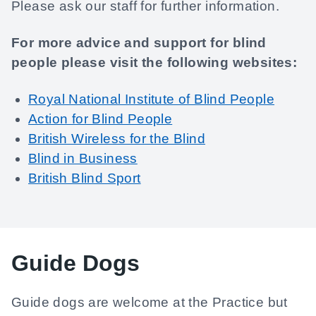
Please ask our staff for further information.
For more advice and support for blind
people please visit the following websites:
Royal National Institute of Blind People
Action for Blind People
British Wireless for the Blind
Blind in Business
British Blind Sport
Guide Dogs
Guide dogs are welcome at the Practice but