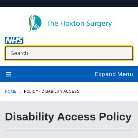
Expand Menu
HOME
POLICY - DISABILITY ACCESS
Disability Access Policy