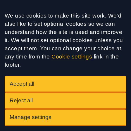
Accept all
We use cookies to make this site work. We'd
also like to set optional cookies so we can
understand how the site is used and improve
it. We will not set optional cookies unless you
accept them. You can change your choice at
any time from the
Cookie settings
link in the
footer.
Accept all
Reject all
Manage settings