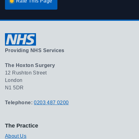
Rate This Page
Providing NHS Services
The Hoxton Surgery
12 Rushton Street
London
N1 5DR
Telephone:
0203 487 0200
The Practice
About Us