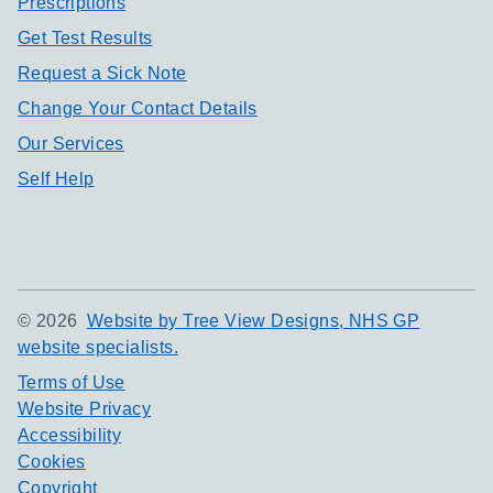
Prescriptions
Get Test Results
Request a Sick Note
Change Your Contact Details
Our Services
Self Help
©
2026
Website by Tree View Designs, NHS GP
website specialists.
Terms of Use
Website Privacy
Accessibility
Cookies
Copyright