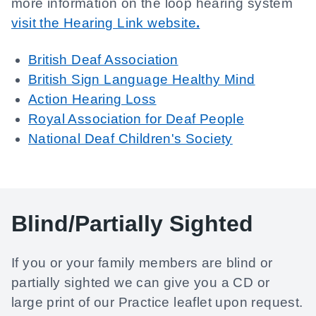
more information on the loop hearing system
visit the Hearing Link website
.
British Deaf Association
British Sign Language Healthy Mind
Action Hearing Loss
Royal Association for Deaf People
National Deaf Children's Society
Blind/Partially Sighted
If you or your family members are blind or
partially sighted we can give you a CD or
large print of our Practice leaflet upon request.