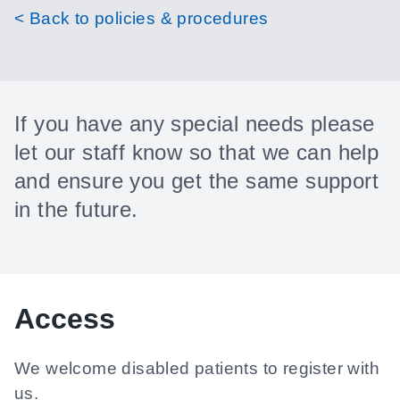
< Back to policies & procedures
If you have any special needs please
let our staff know so that we can help
and ensure you get the same support
in the future.
Access
We welcome disabled patients to register with
us.