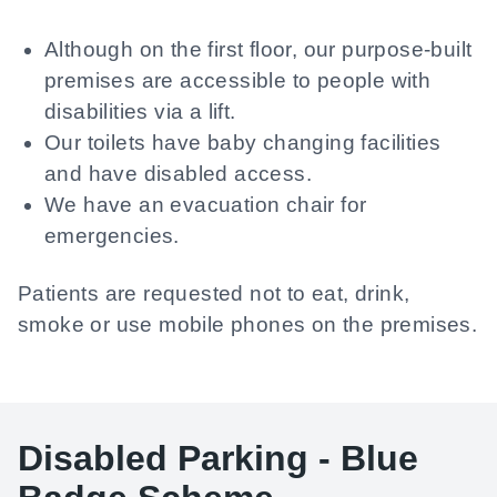
Although on the first floor, our purpose-built
premises are accessible to people with
disabilities via a lift.
Our toilets have baby changing facilities
and have disabled access.
We have an evacuation chair for
emergencies.
Patients are requested not to eat, drink,
smoke or use mobile phones on the premises.
Disabled Parking - Blue