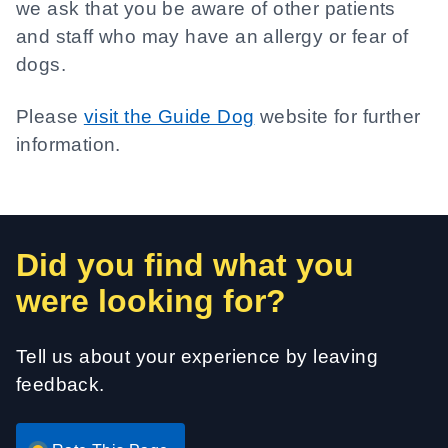
we ask that you be aware of other patients
and staff who may have an allergy or fear of
dogs.
Please
visit the Guide Dog
website for further
information.
Did you find what you
were looking for?
Tell us about your experience by leaving
feedback.