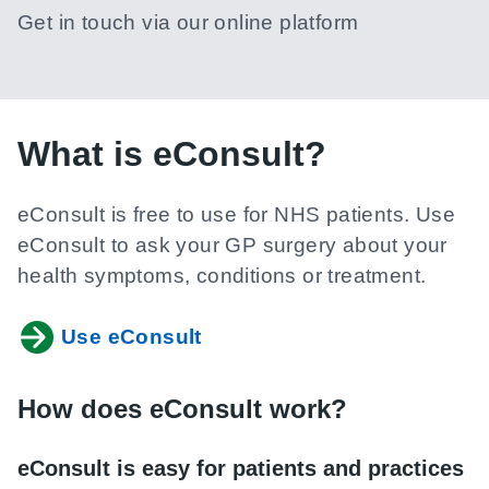
Get in touch via our online platform
What is eConsult?
eConsult is free to use for NHS patients. Use
eConsult to ask your GP surgery about your
health symptoms, conditions or treatment.
Use eConsult
How does eConsult work?
eConsult is easy for patients and practices