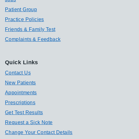
Patient Group
Practice Policies
Friends & Family Test
Complaints & Feedback
Quick Links
Contact Us
New Patients
Appointments
Prescriptions
Get Test Results
Request a Sick Note
Change Your Contact Details