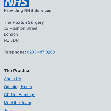
Providing NHS Services
The Hoxton Surgery
12 Rushton Street
London
N1 5DR
Telephone:
0203 487 0200
The Practice
About Us
Opening Hours
GP Net Earnings
Meet the Team
Jobs