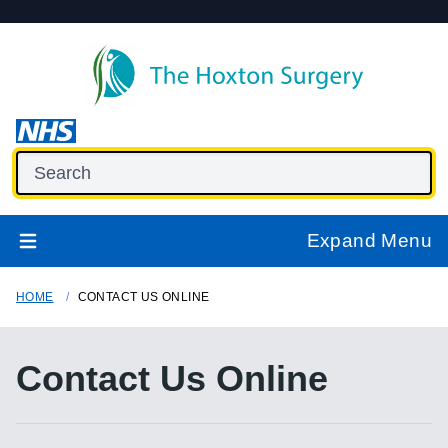
Expand Menu
HOME
CONTACT US ONLINE
Contact Us Online