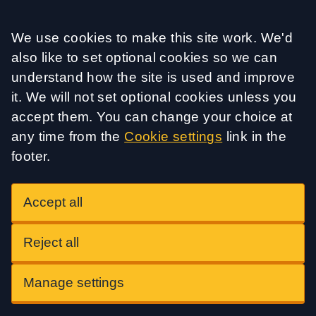
Accept all
We use cookies to make this site work. We'd
also like to set optional cookies so we can
understand how the site is used and improve
it. We will not set optional cookies unless you
accept them. You can change your choice at
any time from the
Cookie settings
link in the
footer.
Accept all
Reject all
Manage settings