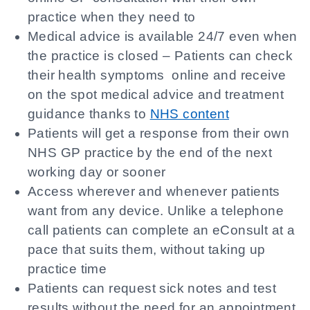
practice when they need to
Medical advice is available 24/7 even when
the practice is closed – Patients can check
their health symptoms online and receive
on the spot medical advice and treatment
guidance thanks to
NHS content
Patients will get a response from their own
NHS GP practice by the end of the next
working day or sooner
Access wherever and whenever patients
want from any device. Unlike a telephone
call patients can complete an eConsult at a
pace that suits them, without taking up
practice time
Patients can request sick notes and test
results without the need for an appointment