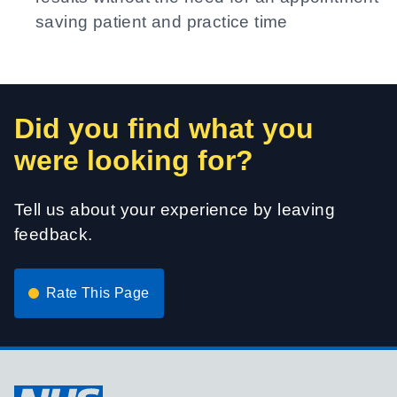
saving patient and practice time
Did you find what you
were looking for?
Tell us about your experience by leaving
feedback.
Rate This Page