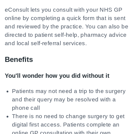
eConsult lets you consult with your NHS GP
online by completing a quick form that is sent
and reviewed by the practice. You can also be
directed to patient self-help, pharmacy advice
and local self-referral services.
Benefits
You'll wonder how you did without it
Patients may not need a trip to the surgery
and their query may be resolved with a
phone call
There is no need to change surgery to get
digital first access. Patients complete an
online GP consultation with their own