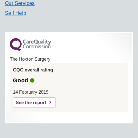
Our Services
Self Help
The Hoxton Surgery
CQC overall rating
Good
14 February 2019
See the report